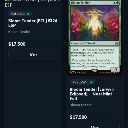
Cat Lotus
Bloom Tender [ECL] #324
ESP
Bloom Tender
$17.500
Ver
Pay to Win
Bloom Tender [Lorwyn
Eclipsed] — Near Mint
Foil
Bloom Tender
$17.500
Ver