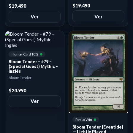
$19.490
$19.490
Ver
Ver
HunterCard TCG
Bloom Tender – #79 –
(Special Guest) Mythic –
Inglés
Bloom Tender
$24.990
Ver
Pay to Win
Bloom Tender [Eventide]
— Lightly Played