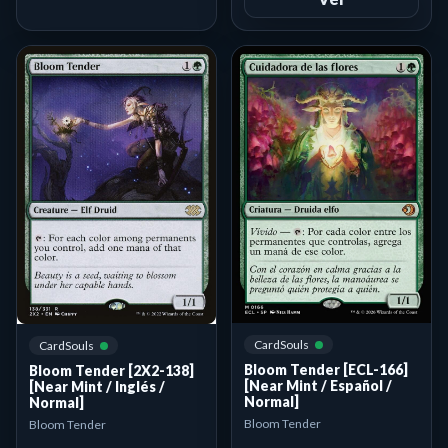
CardSouls
CardSouls
Bloom Tender [ECL-166]
Bloom Tender [2X2-138]
[Near Mint / Español /
[Near Mint / Inglés /
Normal]
Normal]
Bloom Tender
Bloom Tender