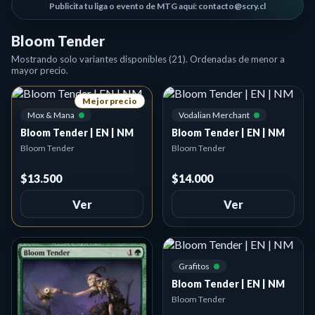
Publicita tu liga o evento de MTG aquí: contacto@scry.cl
Bloom Tender
Mostrando solo variantes disponibles (21). Ordenadas de menor a
mayor precio.
Mejor precio
Mox & Mana
Vodalian Merchant
Bloom Tender | EN | NM
Bloom Tender | EN | NM
Bloom Tender
Bloom Tender
$13.500
$14.000
Ver
Ver
Grafitos
Bloom Tender | EN | NM
Bloom Tender