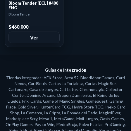
Bloom Tender [ECL] #400
ENG
Bloom Tender
$460.000
Ver
Guías de integración
Tiendas integradas: AFK Store, Area 52, BloodMoonGames, Card
Nexus, CardSouls, Cartas La Fortaleza, Cartas Magic Sur,
Cartonazo, Casa de Juegos, Cat Lotus, Chronomagic, Collector
Center, Dominio Arcano, Dragon Durmiente, El Reino de los
Duelos, Friki Cards, Game of Magic Singles, Gamequest, Gaming
Place, Gold Sliver, HunterCard TCG, Hydra Store TCG, Ineko Card
Shop, La Comarca, La Cripta, La Posada del Dado, Magic4Ever,
Marketplace Scry, Mesa 1, MetaGame, Moii Juegos, Oasis Games,
OnPlay Games, Pay to Win, PiedraBruja, Polvo Estelar, ProGaming,
Reino Eldrazi, Rhystic Bazaar, Rivendel El Concilio, Rocadragón,