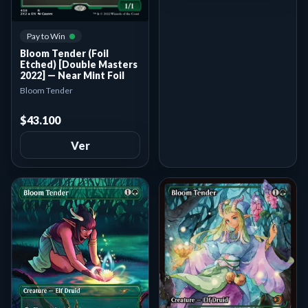
Pay to Win
Bloom Tender (Foil
Etched) [Double Masters
2022] — Near Mint Foil
Bloom Tender
$43.100
Ver