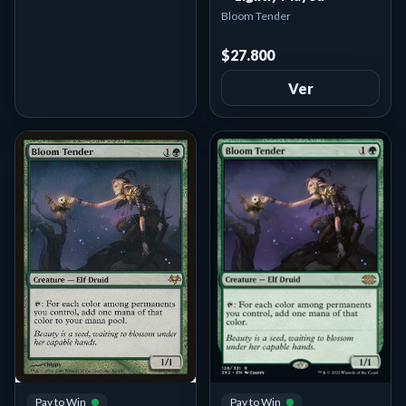
Bloom Tender
$27.800
Ver
Pay to Win
Pay to Win