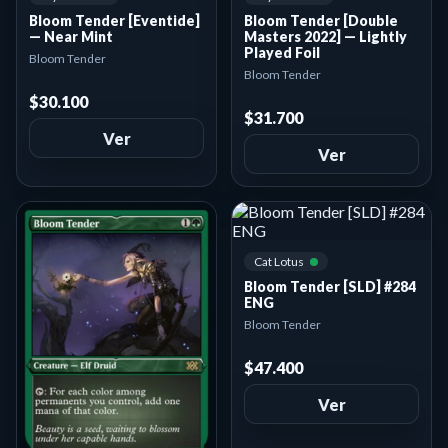
Bloom Tender [Eventide]
Bloom Tender [Double
— Near Mint
Masters 2022] — Lightly
Played Foil
Bloom Tender
Bloom Tender
$30.100
$31.700
Ver
Ver
Cat Lotus
Bloom Tender [SLD] #284
ENG
Bloom Tender
$47.400
Ver