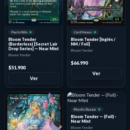
Card Nexus
Pay to Win
Bloom Tender [Inglés /
Bloom Tender
NM / Foil]
(Borderless) [Secret Lair
Drop Series] — Near Mint
Bloom Tender
Bloom Tender
$66.990
$51.900
Ver
Ver
Rhystic Bazaar
Bloom Tender — (Foil) ·
Near Mint
Bloom Tender