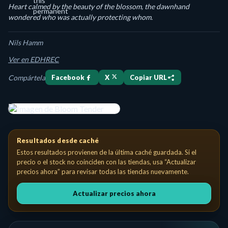
Heart calmed by the beauty of the blossom, the dawnhand
wondered who was actually protecting whom.
Nils Hamm
Ver en EDHREC
Compártela
Facebook
X
Copiar URL
Bloom Tender Creature — Elf Druid Costo de maná: {1}{G} Vivid
Resultados desde caché
Estos resultados provienen de la última caché guardada. Si el
precio o el stock no coinciden con las tiendas, usa “Actualizar
precios ahora” para revisar todas las tiendas nuevamente.
Actualizar precios ahora