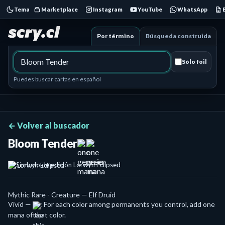
Tema
Marketplace
Instagram
YouTube
WhatsApp
Por término
Búsqueda construida
Sólo foil
Puedes buscar cartas en español
← Volver al buscador
Bloom Tender
Lorwyn Eclipsed
Mythic Rare - Creature — Elf Druid
Vivid —
: For each color among permanents you control, add one
mana of that color.