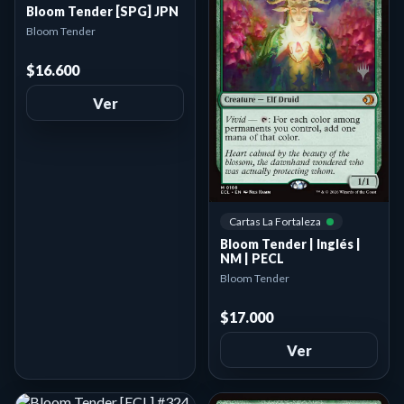
Bloom Tender [SPG] JPN
Bloom Tender
$16.600
Ver
Cartas La Fortaleza
Bloom Tender | Inglés |
NM | PECL
Bloom Tender
$17.000
Ver