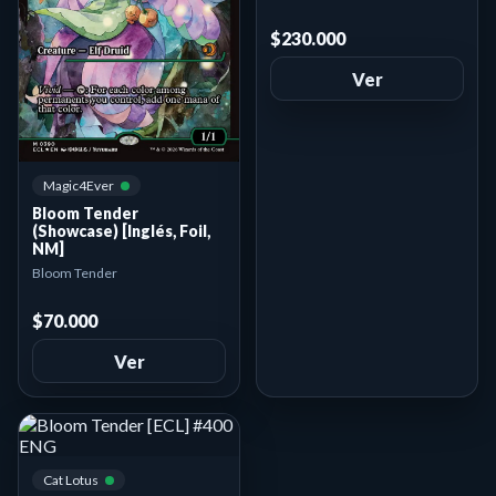
$230.000
Ver
Magic4Ever
Bloom Tender
(Showcase) [Inglés, Foil,
NM]
Bloom Tender
$70.000
Ver
Cat Lotus