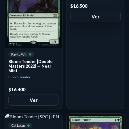
$16.500
Ver
Pay to Win
Bloom Tender [Double
Masters 2022] — Near
Mint
Bloom Tender
$16.400
Ver
Cat Lotus