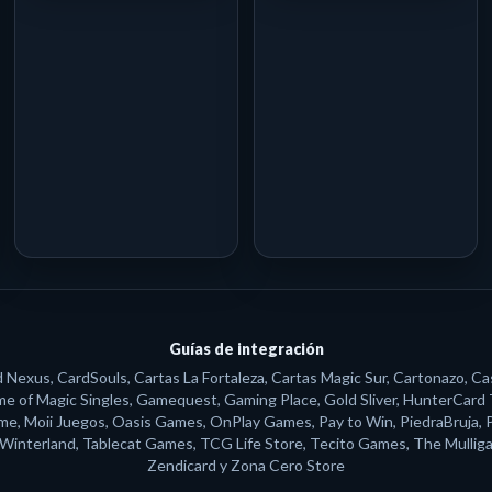
Guías de integración
exus, CardSouls, Cartas La Fortaleza, Cartas Magic Sur, Cartonazo, Ca
ame of Magic Singles, Gamequest, Gaming Place, Gold Sliver, HunterCard
, Moii Juegos, Oasis Games, OnPlay Games, Pay to Win, PiedraBruja, Polv
s Winterland, Tablecat Games, TCG Life Store, Tecito Games, The Mulliga
Zendicard y Zona Cero Store