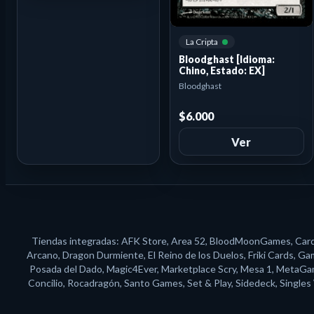
La Cripta
Bloodghast [Idioma:
Chino, Estado: EX]
Bloodghast
$6.000
Ver
Tiendas integradas: AFK Store, Area 52, BloodMoonGames, Card N
Arcano, Dragon Durmiente, El Reino de los Duelos, Friki Cards, G
Posada del Dado, Magic4Ever, Marketplace Scry, Mesa 1, MetaGame
Concilio, Rocadragón, Santo Games, Set & Play, Sidedeck, Single