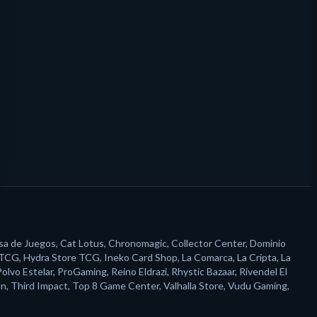
sa de Juegos, Cat Lotus, Chronomagic, Collector Center, Dominio
 TCG, Hydra Store TCG, Ineko Card Shop, La Comarca, La Cripta, La
o Estelar, ProGaming, Reino Eldrazi, Rhystic Bazaar, Rivendel El
n, Third Impact, Top 8 Game Center, Valhalla Store, Vudu Gaming,