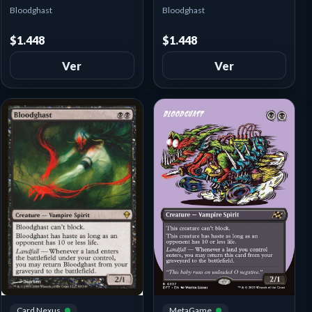
Bloodghast
Bloodghast
$1.448
$1.448
Ver
Ver
MetaGame
Card Nexus