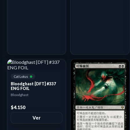
Cat Lotus
Bloodghast [DFT] #337
ENG FOIL
Bloodghast
$4.150
Ver