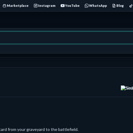
Marketplace
Instagram
YouTube
WhatsApp
Blog
Sec
ard from your graveyard to the battlefield.