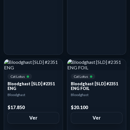
Cat Lotus
Cat Lotus
Bloodghast [SLD] #2351
Bloodghast [SLD] #2351
ENG
ENG FOIL
Bloodghast
Bloodghast
$17.850
$20.100
Ver
Ver