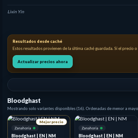
Lixin Yin
Bloodghast Creature — Vampire Spirit Costo de maná: {B}{B} This
Resultados desde caché
Estos resultados provienen de la última caché guardada. Si el precio o 
Actualizar precios ahora
Bloodghast
Mostrando solo variantes disponibles (16). Ordenadas de menor a mayor
Mejor precio
Zanahoria
Zanahoria
Bloodghast | EN | NM
Bloodghast | EN | NM