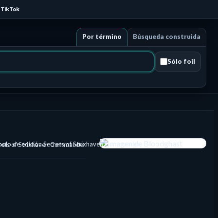
TikTok
Por término
Búsqueda construida
Sólo foil
rets of Strixhaven Commander