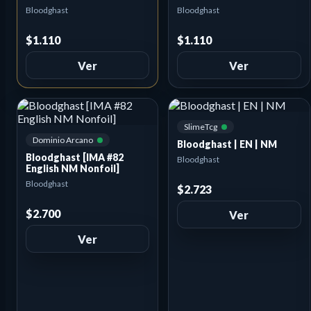
Bloodghast
Bloodghast
$1.110
$1.110
Ver
Ver
SlimeTcg
Dominio Arcano
Bloodghast | EN | NM
Bloodghast [IMA #82
Bloodghast
English NM Nonfoil]
Bloodghast
$2.723
$2.700
Ver
Ver