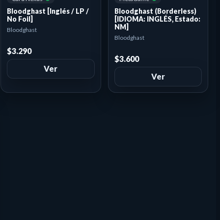
Bloodghast (Borderless)
Bloodghast [Inglés / LP /
[IDIOMA: INGLÉS, Estado:
No Foil]
NM]
Bloodghast
Bloodghast
$3.290
$3.600
Ver
Ver