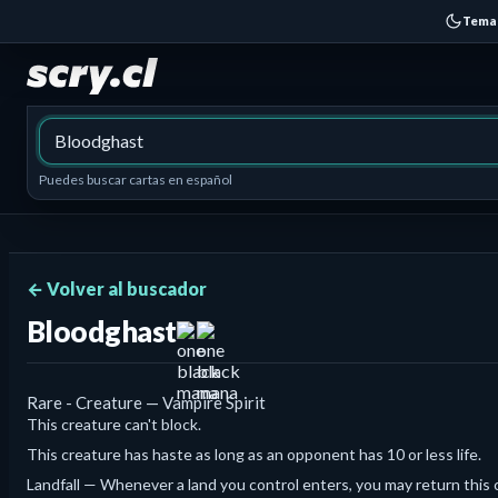
Tema
Puedes buscar cartas en español
← Volver al buscador
Bloodghast
Rare - Creature — Vampire Spirit
This creature can't block.
This creature has haste as long as an opponent has 10 or less life.
Landfall — Whenever a land you control enters, you may return this c