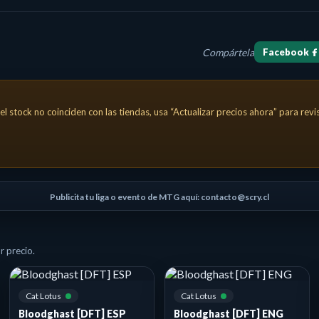
Compártela
Facebook
 creature can't block. This creature has haste as long as an oppone
el stock no coinciden con las tiendas, usa “Actualizar precios ahora” para rev
Publicita tu liga o evento de MTG aquí: contacto@scry.cl
 precio.
Cat Lotus
Cat Lotus
Bloodghast [DFT] ESP
Bloodghast [DFT] ENG