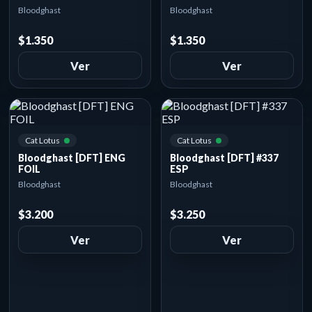
Bloodghast
Bloodghast
$1.350
$1.350
Ver
Ver
Cat Lotus
Cat Lotus
Bloodghast [DFT] ENG
Bloodghast [DFT] #337
FOIL
ESP
Bloodghast
Bloodghast
$3.200
$3.250
Ver
Ver