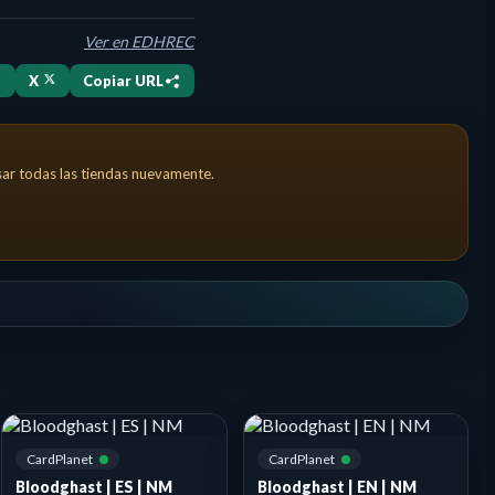
Ver en EDHREC
X
Copiar URL
nt has 10 or less life. Landfall — Whenever a land you control ent
isar todas las tiendas nuevamente.
CardPlanet
CardPlanet
Bloodghast | ES | NM
Bloodghast | EN | NM