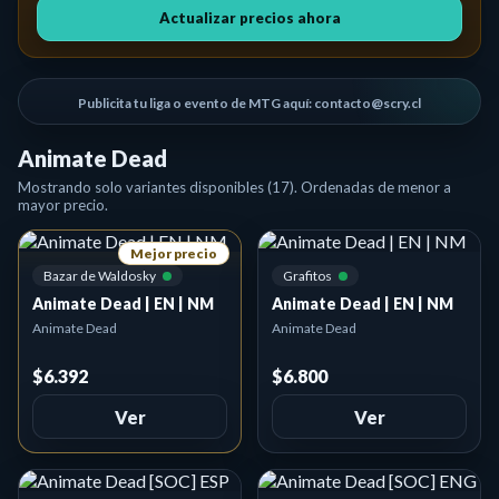
Actualizar precios ahora
Publicita tu liga o evento de MTG aquí: contacto@scry.cl
Animate Dead
Mostrando solo variantes disponibles (17). Ordenadas de menor a
mayor precio.
Mejor precio
Bazar de Waldosky
Grafitos
Animate Dead | EN | NM
Animate Dead | EN | NM
Animate Dead
Animate Dead
$6.392
$6.800
Ver
Ver