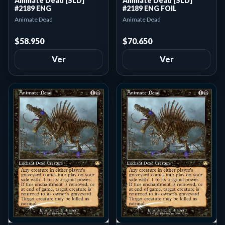
Animate Dead [SLD]
Animate Dead [SLD]
#2189 ENG
#2189 ENG FOIL
Animate Dead
Animate Dead
$58.950
$70.650
Ver
Ver