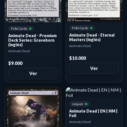
Friki Cards
Friki Cards
Animate Dead - Eternal
Animate Dead - Premium
Masters (inglés)
Deck Series: Graveborn
(inglés)
Animate Dead
Animate Dead
$10.000
$9.000
Ver
Ver
sequez
Animate Dead | EN | NM |
Foil
Animate Dead