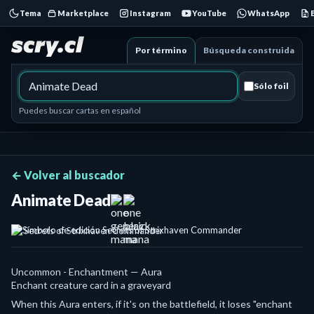
Tema
Marketplace
Instagram
YouTube
WhatsApp
Por término
Búsqueda construida
Sólo foil
Puedes buscar cartas en español
← Volver al buscador
Animate Dead
Secrets of Strixhaven Commander
Uncommon - Enchantment — Aura
Enchant creature card in a graveyard
When this Aura enters, if it's on the battlefield, it loses "enchant