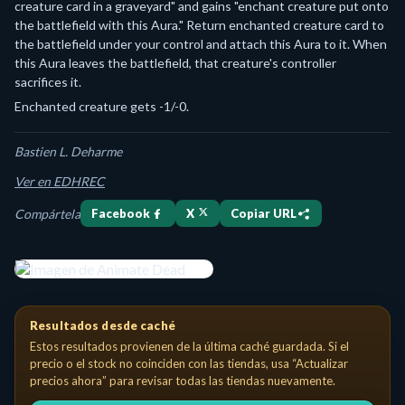
creature card in a graveyard" and gains "enchant creature put onto
the battlefield with this Aura." Return enchanted creature card to
the battlefield under your control and attach this Aura to it. When
this Aura leaves the battlefield, that creature's controller
sacrifices it.
Enchanted creature gets -1/-0.
Bastien L. Deharme
Ver en EDHREC
Compártela
Facebook
X
Copiar URL
Animate Dead Enchantment — Aura Costo de maná: {1}{B} Enchant cre
Resultados desde caché
Estos resultados provienen de la última caché guardada. Si el
precio o el stock no coinciden con las tiendas, usa “Actualizar
precios ahora” para revisar todas las tiendas nuevamente.