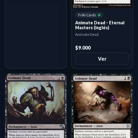
Friki Cards
Animate Dead - Eternal
Masters (inglés)
Animate Dead
$9.000
Ver