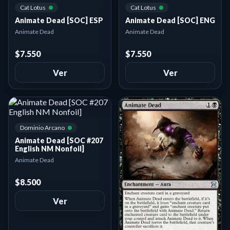
Cat Lotus
Cat Lotus
Animate Dead [SOC] ESP
Animate Dead [SOC] ENG
Animate Dead
Animate Dead
$7.550
$7.550
Ver
Ver
Dominio Arcano
Animate Dead [SOC #207
English NM Nonfoil]
Animate Dead
$8.500
Ver