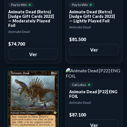
Pay to Win
Pay to Win
Animate Dead (Retro)
Animate Dead (Retro)
[Judge Gift Cards 2022]
[Judge Gift Cards 2022]
— Moderately Played
— Lightly Played Foil
Foil
Animate Dead
Animate Dead
$81.500
$74.700
Ver
Ver
Cat Lotus
Animate Dead [P22] ENG
FOIL
Animate Dead
$87.100
Ver