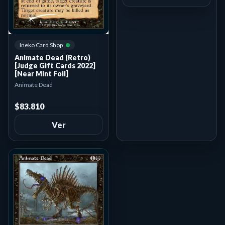
Ineko Card Shop
Animate Dead (Retro)
[Judge Gift Cards 2022]
[Near Mint Foil]
Animate Dead
$83.810
Ver