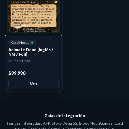
Card Nexus
Animate Dead [Inglés /
NM / Foil]
Animate Dead
$99.990
Ver
Guías de integración
Tiendas integradas: AFK Store, Area 52, BloodMoonGames, Card
Nexus, CardSouls, Cartas La Fortaleza, Cartas Magic Sur,