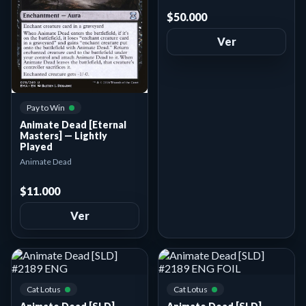
$50.000
Ver
Pay to Win
Animate Dead [Eternal
Masters] — Lightly
Played
Animate Dead
$11.000
Ver
Cat Lotus
Cat Lotus